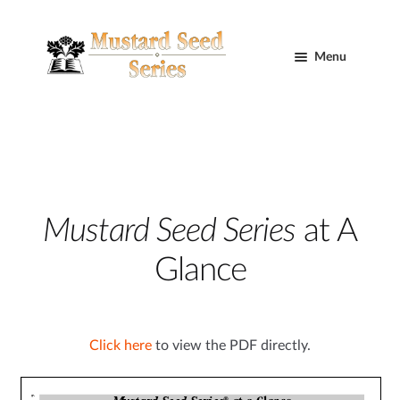
Skip
Skip
to
to
Menu
navigation
content
Home
Cart
Curriculum
Mustard Seed Series
at A
Expand
Glance
child
menu
Curriculum Information
Click here
to view the PDF directly.
Complete Curriculum