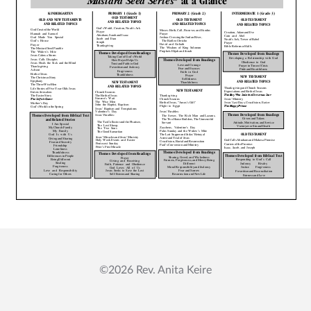
Mustard Seed Trilogy
Blog
Contact Us
My account
©2026 Rev. Anita Keire