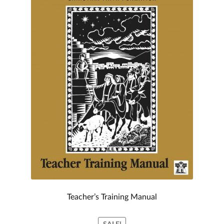
My account
Teacher’s Training Manual