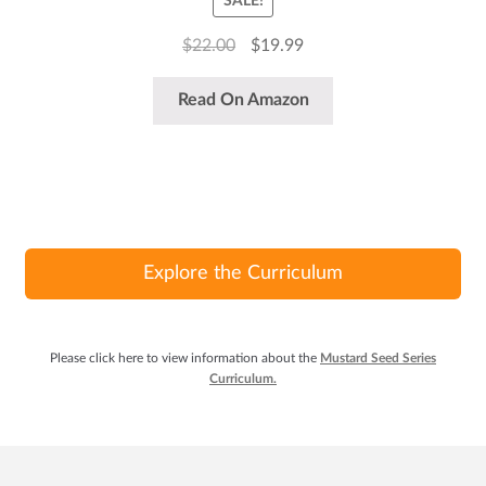
SALE!
Original
Current
$
22.00
$
19.99
price
price
was:
is:
Read On Amazon
$22.00.
$19.99.
Explore the Curriculum
Please click here to view information about the
Mustard Seed Series
Curriculum.