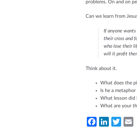
problems. On and on pe
Can we learn from Jesu
If anyone wants
their cross and f
who lose their li
will it profit t
Think about it.
What does the pi
Is he a metaphor 
What lesson did 
What are your th
Fa
Li
T
ce
n
w