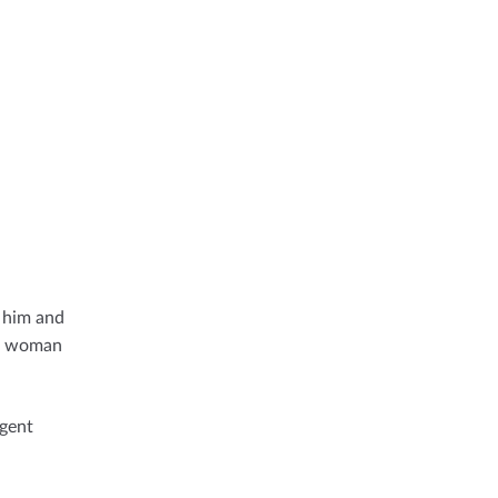
n him and
he woman
rgent