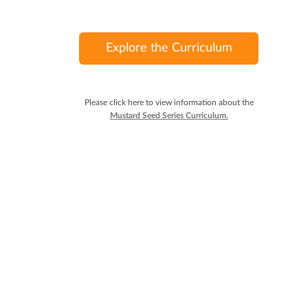
Explore the Curriculum
Please click here to view information about the
Mustard Seed Series Curriculum.