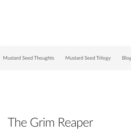
Mustard Seed Thoughts
Mustard Seed Trilogy
Blo
The Grim Reaper