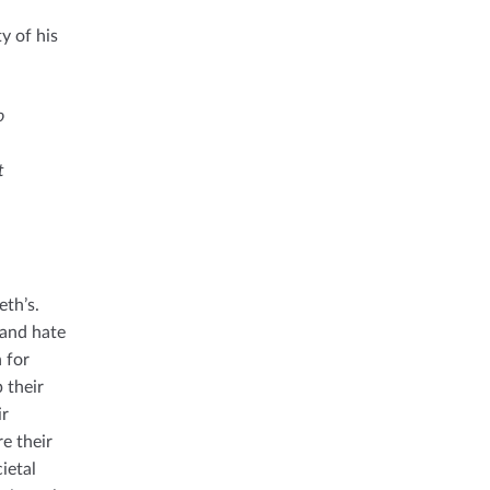
y of his
o
t
eth’s.
 and hate
n for
 their
ir
re their
ietal