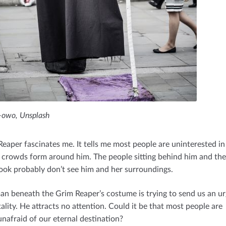
owo, Unsplash
Reaper fascinates me. It tells me most people are uninterested i
No crowds form around him. The people sitting behind him and t
ook probably don’t see him and her surroundings.
n beneath the Grim Reaper’s costume is trying to send us an u
lity. He attracts no attention. Could it be that most people are
nafraid of our eternal destination?