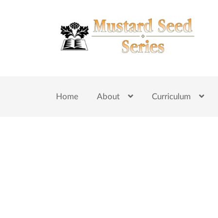
Skip
Skip
to
to
navigation
content
Home
About
Curriculum