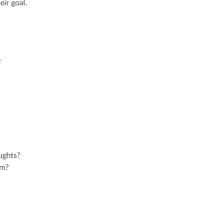
ir goal.
e
ughts?
im?