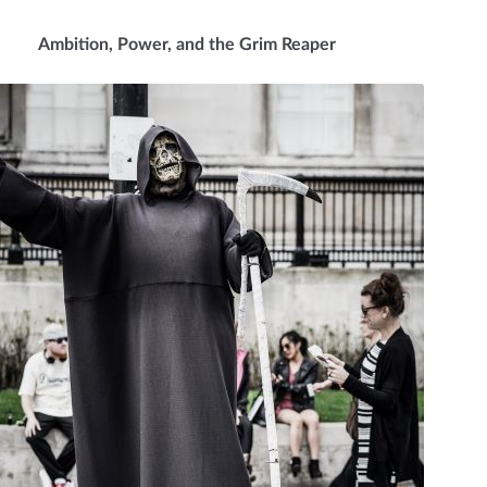
Ambition, Power, and the Grim Reaper