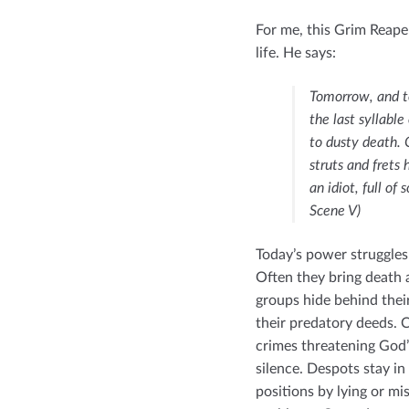
For me, this Grim Reape
life. He says:
Tomorrow, and t
the last syllabl
to dusty death. 
struts and frets 
an idiot, full of
Scene V)
Today’s power struggles
Often they bring death a
groups hide behind their
their predatory deeds. C
crimes threatening God’
silence. Despots stay in
positions by lying or mi