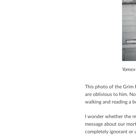
Yomex-
This photo of the Grim 
are oblivious to him. 
walking and reading a b
I wonder whether the ma
message about our morta
completely ignorant or u