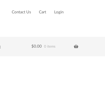
Contact Us
Cart
Login
$
0.00
g
0 items