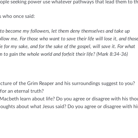
ople seeking power use whatever pathways that lead them to the
s who once said:
 to become my followers, let them deny themselves and take up
ollow me. For those who want to save their life will lose it, and thos
fe for my sake, and for the sake of the gospel, will save it. For what
hem to gain the whole world and forfeit their life? (Mark 8:34-36)
cture of the Grim Reaper and his surroundings suggest to you?
for an eternal truth?
Macbeth learn about life? Do you agree or disagree with his tho
oughts about what Jesus said? Do you agree or disagree with h
E
m