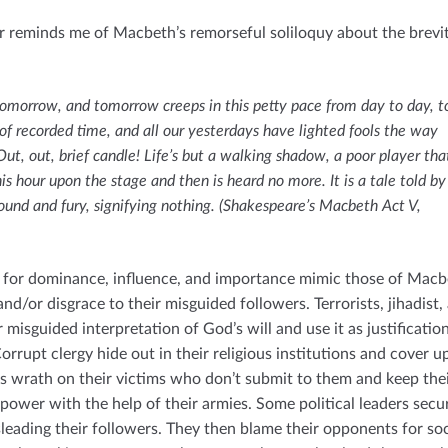
r reminds me of Macbeth’s remorseful soliloquy about the brevit
omorrow, and tomorrow creeps in this petty pace from day to day, t
e of recorded time, and all our yesterdays have lighted fools the way
Out, out, brief candle! Life’s but a walking shadow, a poor player tha
his hour upon the stage and then is heard no more. It is a tale told by
 sound and fury, signifying nothing. (Shakespeare’s Macbeth Act V,
 for dominance, influence, and importance mimic those of Macb
nd/or disgrace to their misguided followers. Terrorists, jihadist,
 misguided interpretation of God’s will and use it as justificatio
orrupt clergy hide out in their religious institutions and cover up
s wrath on their victims who don’t submit to them and keep the
 power with the help of their armies. Some political leaders secu
sleading their followers. They then blame their opponents for soc