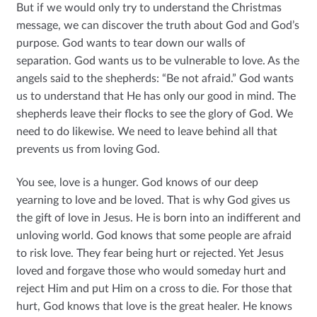
But if we would only try to understand the Christmas
message, we can discover the truth about God and God’s
purpose. God wants to tear down our walls of
separation. God wants us to be vulnerable to love. As the
angels said to the shepherds: “Be not afraid.” God wants
us to understand that He has only our good in mind. The
shepherds leave their flocks to see the glory of God. We
need to do likewise. We need to leave behind all that
prevents us from loving God.
You see, love is a hunger. God knows of our deep
yearning to love and be loved. That is why God gives us
the gift of love in Jesus. He is born into an indifferent and
unloving world. God knows that some people are afraid
to risk love. They fear being hurt or rejected. Yet Jesus
loved and forgave those who would someday hurt and
reject Him and put Him on a cross to die. For those that
hurt, God knows that love is the great healer. He knows