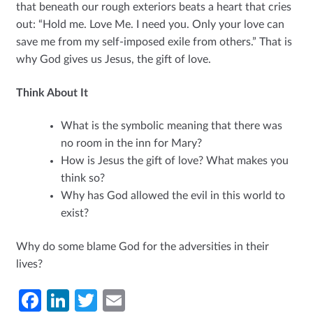
that beneath our rough exteriors beats a heart that cries
out: “Hold me. Love Me. I need you. Only your love can
save me from my self-imposed exile from others.” That is
why God gives us Jesus, the gift of love.
Think About It
What is the symbolic meaning that there was
no room in the inn for Mary?
How is Jesus the gift of love? What makes you
think so?
Why has God allowed the evil in this world to
exist?
Why do some blame God for the adversities in their
lives?
Fa
Li
T
E