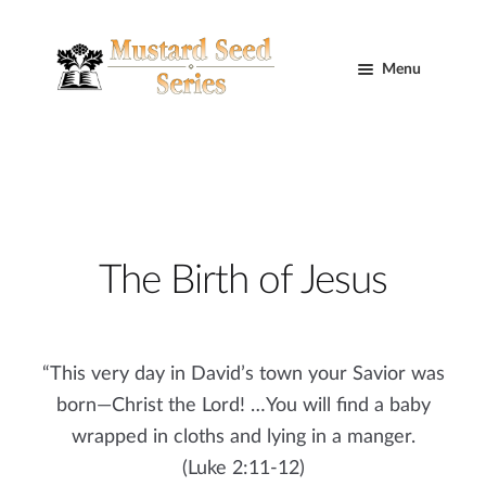
Skip
Skip
to
to
Menu
navigation
content
Home
Cart
Expand
Curriculum
The Birth of Jesus
child
menu
Mustard Seed Trilogy
Blog
“This very day in David’s town your Savior was
born—Christ the Lord! …You will find a baby
Contact Us
wrapped in cloths and lying in a manger.
(Luke 2:11-12)