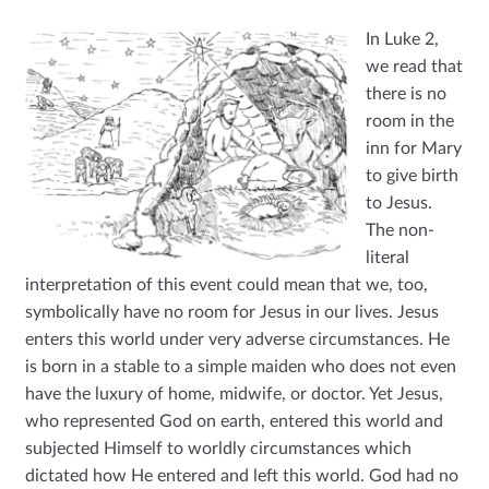
My account
In Luke 2,
we read that
there is no
room in the
inn for Mary
to give birth
to Jesus.
The non-
literal
interpretation of this event could mean that we, too,
symbolically have no room for Jesus in our lives. Jesus
enters this world under very adverse circumstances. He
is born in a stable to a simple maiden who does not even
have the luxury of home, midwife, or doctor. Yet Jesus,
who represented God on earth, entered this world and
subjected Himself to worldly circumstances which
dictated how He entered and left this world. God had no