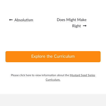
ce
n
w
m
b
ke
itt
ail
o
dI
er
Post
Previous
Next
Does Might Make
Absolutism
o
n
post:
post:
Right
navigation
k
Explore the Curriculum
Please click here to view information about the
Mustard Seed Series
Curriculum.