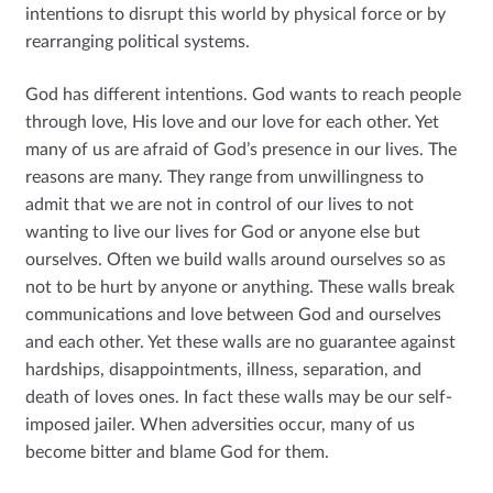
intentions to disrupt this world by physical force or by
rearranging political systems.
God has different intentions. God wants to reach people
through love, His love and our love for each other. Yet
many of us are afraid of God’s presence in our lives. The
reasons are many. They range from unwillingness to
admit that we are not in control of our lives to not
wanting to live our lives for God or anyone else but
ourselves. Often we build walls around ourselves so as
not to be hurt by anyone or anything. These walls break
communications and love between God and ourselves
and each other. Yet these walls are no guarantee against
hardships, disappointments, illness, separation, and
death of loves ones. In fact these walls may be our self-
imposed jailer. When adversities occur, many of us
become bitter and blame God for them.